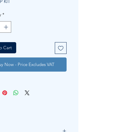
P KIT
y
*
o Cart
uy Now - Price Excludes VAT