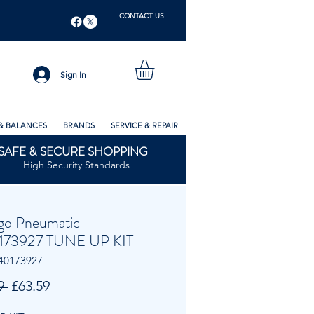
CONTACT US
Sign In
& BALANCES
BRANDS
SERVICE & REPAIR
SAFE & SECURE SHOPPING
High Security Standards
go Pneumatic
173927 TUNE UP KIT
40173927
Regular
Sale
9 
£63.59
Price
Price