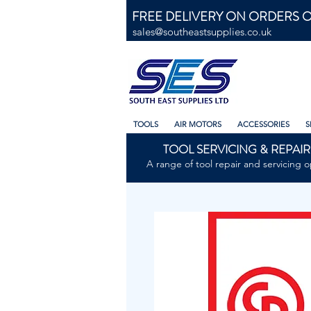
FREE DELIVERY ON ORDERS O
sales@southeastsupplies.co.uk
TOOLS
AIR MOTORS
ACCESSORIES
S
TOOL SERVICING & REPAIR
A range of tool repair and servicing o