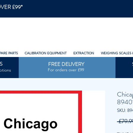
VER £99*
PARE PARTS
CALIBRATION EQUIPMENT
EXTRACTION
WEIGHING SCALES 
S
FREE DELIVERY
For orders over £99
ptions
Chica
8940
SKU: 89
 £79.9