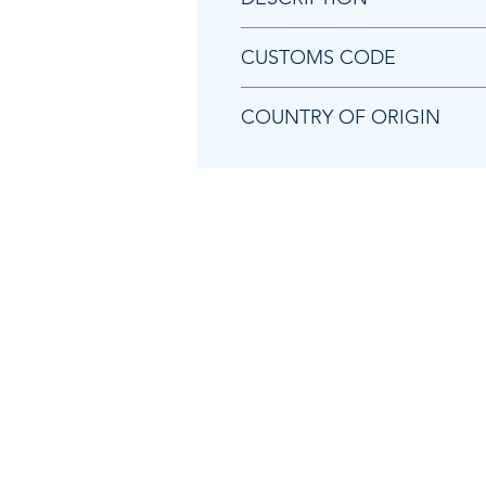
Chicago Pneumatic 8940173927 
CUSTOMS CODE
84671190
COUNTRY OF ORIGIN
TW