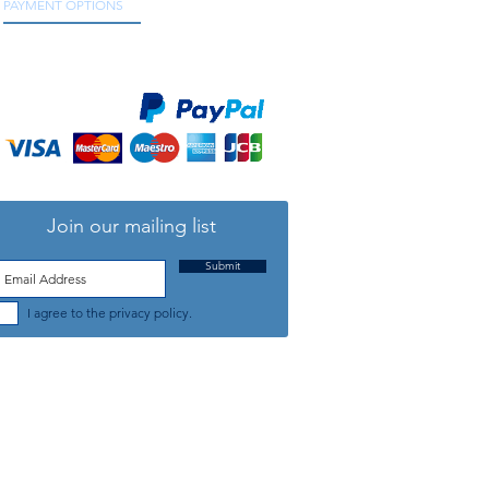
PAYMENT OPTIONS
We accept all major credit and debit cards, as
well as online payment services.
Join our mailing list
Submit
I agree to the privacy policy.
TELEPHONE: +44 (0) 1708 868818
FFICE HOURS:
MONDAY TO FRIDAY 9am to 5:30pm