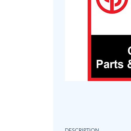
DESCRIPTION