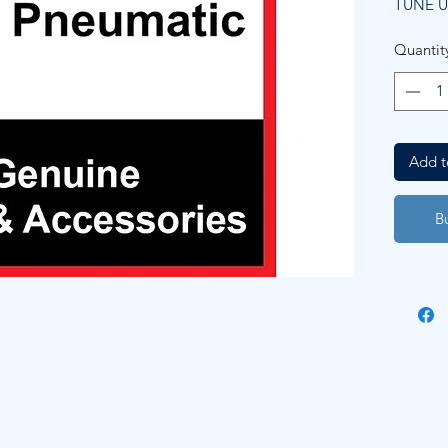
TUNE U
Quantit
Add t
B