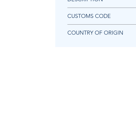
Chicago Pneumatic 8940173468 
CUSTOMS CODE
84818099
COUNTRY OF ORIGIN
TW