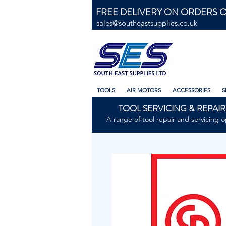
FREE DELIVERY ON ORDERS O
sales@southeastsupplies.co.uk
TOOLS
AIR MOTORS
ACCESSORIES
S
TOOL SERVICING & REPAIR
A range of tool repair and servicing o