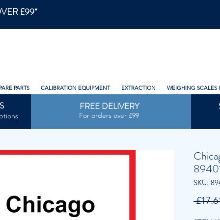
VER £99*
PARE PARTS
CALIBRATION EQUIPMENT
EXTRACTION
WEIGHING SCALES 
S
FREE DELIVERY
For orders over £99
ptions
Chica
8940
SKU: 89
 £17.6