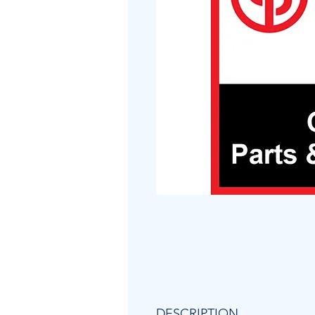
DESCRIPTION