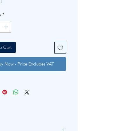
IT
y
*
o Cart
uy Now - Price Excludes VAT