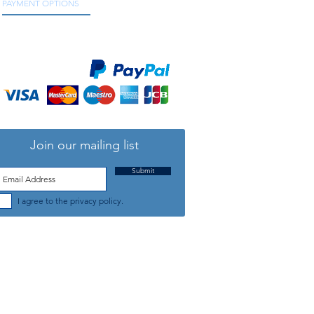
PAYMENT OPTIONS
We accept all major credit and debit cards, as
well as online payment services.
Join our mailing list
Submit
I agree to the privacy policy.
TELEPHONE: +44 (0) 1708 868818
FFICE HOURS:
MONDAY TO FRIDAY 9am to 5:30pm