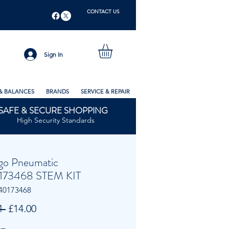
CONTACT US
Sign In
& BALANCES
BRANDS
SERVICE & REPAIR
SAFE & SECURE SHOPPING
High Security Standards
go Pneumatic
173468 STEM KIT
40173468
Regular
Sale
1 
£14.00
Price
Price