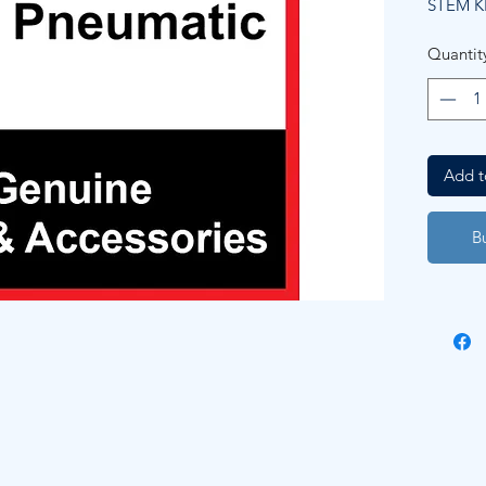
STEM K
Quantit
Add t
B