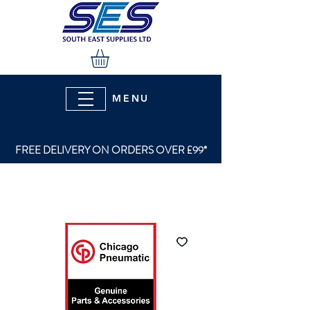
MENU
FREE DELIVERY ON ORDERS OVER £99*