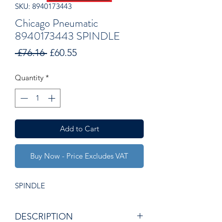
SKU: 8940173443
Chicago Pneumatic
8940173443 SPINDLE
Regular
Sale
 £76.16 
£60.55
Price
Price
Quantity
*
Add to Cart
Buy Now - Price Excludes VAT
SPINDLE
DESCRIPTION