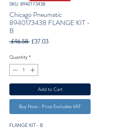
SKU: 8940173438
Chicago Pneumatic
8940173438 FLANGE KIT -
B
Regular
Sale
 £46.58 
£37.03
Price
Price
Quantity
*
Add to Cart
Buy Now - Price Excludes VAT
FLANGE KIT - B