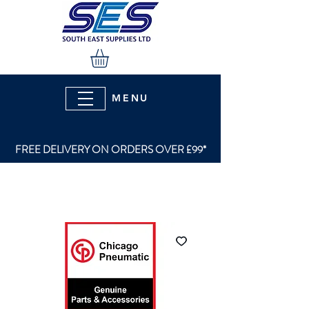
MENU
FREE DELIVERY ON ORDERS OVER £99*