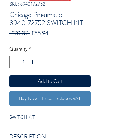
SKU: 8940172752
Chicago Pneumatic
8940172752 SWITCH KIT
Regular
Sale
 £70.37 
£55.94
Price
Price
Quantity
*
Add to Cart
Buy Now - Price Excludes VAT
SWITCH KIT
DESCRIPTION