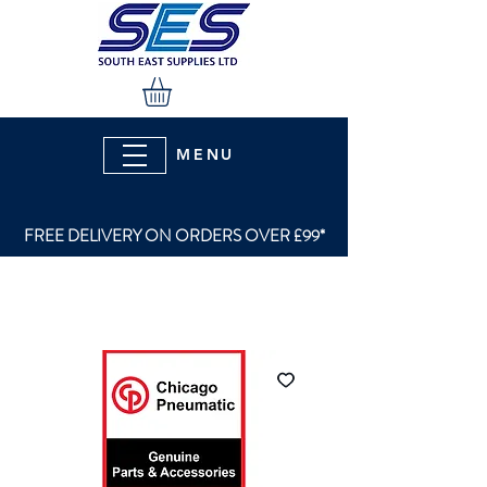
MENU
FREE DELIVERY ON ORDERS OVER £99*