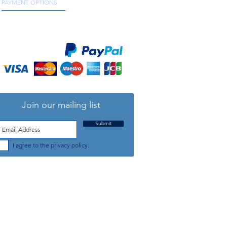
PAYMENT OPTIONS
We accept all major credit and debit cards, as
well as online payment services.
Join our mailing list
Submit
I agree to the privacy policy.
TELEPHONE: +44 (0) 1708 868818
FFICE HOURS:
MONDAY TO FRIDAY 9am to 5:30pm