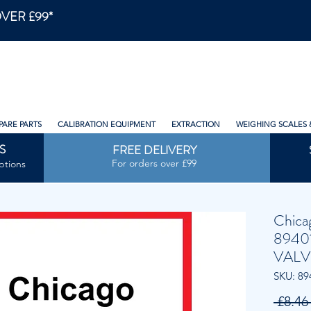
VER £99*
PARE PARTS
CALIBRATION EQUIPMENT
EXTRACTION
WEIGHING SCALES 
S
FREE DELIVERY
For orders over £99
ptions
Chica
8940
VALV
SKU: 89
 £8.46