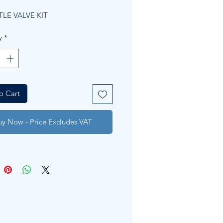
Price
Price
LE VALVE KIT
y
*
o Cart
uy Now - Price Excludes VAT