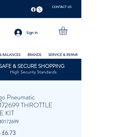
CONTACT US
Sign In
& BALANCES
BRANDS
SERVICE & REPAIR
SAFE & SECURE SHOPPING
High Security Standards
go Pneumatic
172699 THROTTLE
E KIT
40172699
Regular
Sale
 
£6.73