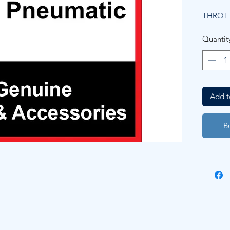
THROTT
Quantit
Add t
B