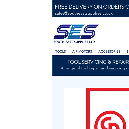
FREE DELIVERY ON ORDERS O
sales@southeastsupplies.co.uk
TOOLS
AIR MOTORS
ACCESSORIES
S
TOOL SERVICING & REPAIR
A range of tool repair and servicing o