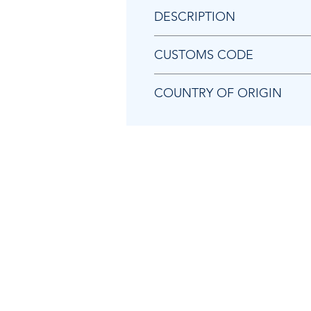
DESCRIPTION
Chicago Pneumatic 8940172699
CUSTOMS CODE
84679200
COUNTRY OF ORIGIN
TW