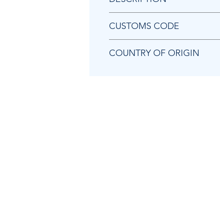
Chicago Pneumatic 8940172694 
CUSTOMS CODE
84824000
COUNTRY OF ORIGIN
HU