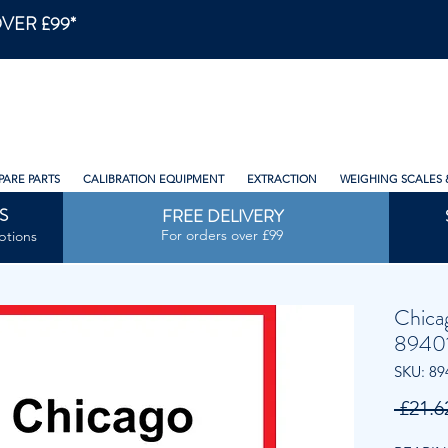
VER £99*
PARE PARTS
CALIBRATION EQUIPMENT
EXTRACTION
WEIGHING SCALES 
S
FREE DELIVERY
For orders over £99
ptions
Chica
8940
SKU: 89
 £21.6