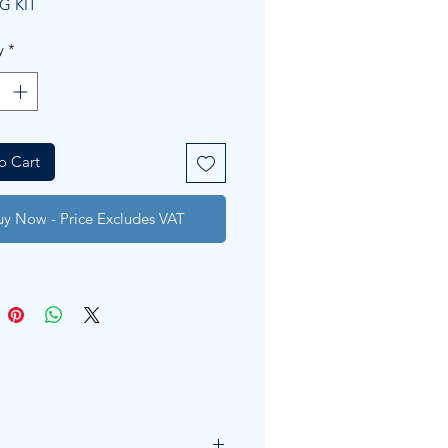
G KIT
y
*
o Cart
uy Now - Price Excludes VAT