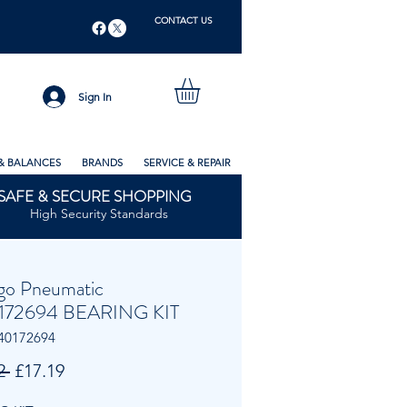
CONTACT US
Sign In
& BALANCES
BRANDS
SERVICE & REPAIR
SAFE & SECURE SHOPPING
High Security Standards
go Pneumatic
172694 BEARING KIT
40172694
Regular
Sale
2 
£17.19
Price
Price