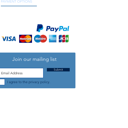
PAYMENT OPTIONS
We accept all major credit and debit cards, as
well as online payment services.
Join our mailing list
Submit
I agree to the privacy policy.
TELEPHONE: +44 (0) 1708 868818
FFICE HOURS:
MONDAY TO FRIDAY 9am to 5:30pm