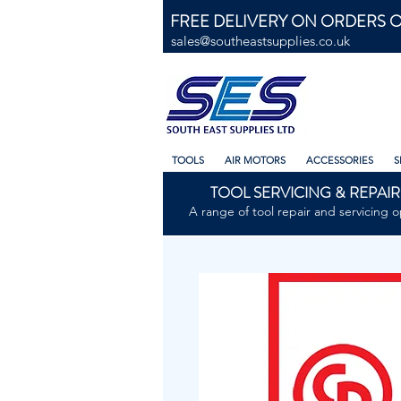
FREE DELIVERY ON ORDERS O
sales@southeastsupplies.co.uk
TOOLS
AIR MOTORS
ACCESSORIES
S
TOOL SERVICING & REPAIR
A range of tool repair and servicing o