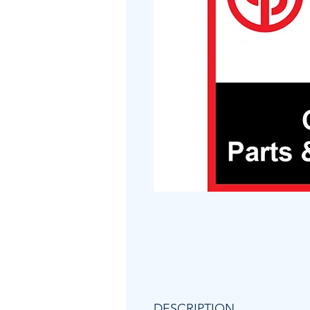
DESCRIPTION