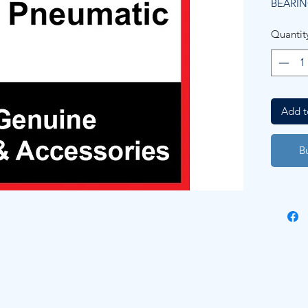
BEARIN
Quantit
Add t
B