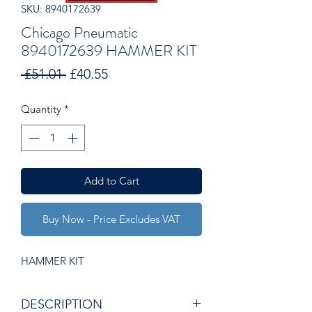
SKU: 8940172639
Chicago Pneumatic
8940172639 HAMMER KIT
Regular
Sale
 £51.01 
£40.55
Price
Price
Quantity
*
Add to Cart
Buy Now - Price Excludes VAT
HAMMER KIT
DESCRIPTION