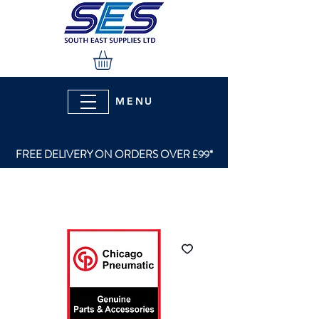
MENU
FREE DELIVERY ON ORDERS OVER £99*