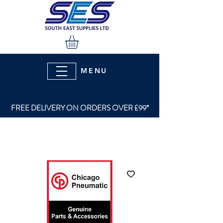
MENU
FREE DELIVERY ON ORDERS OVER £99*