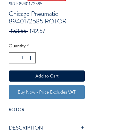
SKU: 8940172585
Chicago Pneumatic
8940172585 ROTOR
Regular
Sale
 £53.55 
£42.57
Price
Price
Quantity
*
Add to Cart
Buy Now - Price Excludes VAT
ROTOR
DESCRIPTION