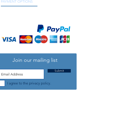
PAYMENT OPTIONS
We accept all major credit and debit cards, as
well as online payment services.
Join our mailing list
Submit
I agree to the privacy policy.
TELEPHONE: +44 (0) 1708 868818
FFICE HOURS:
MONDAY TO FRIDAY 9am to 5:30pm