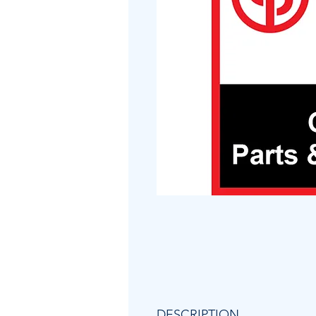
DESCRIPTION