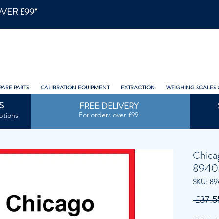
VER £99*
PARE PARTS
CALIBRATION EQUIPMENT
EXTRACTION
WEIGHING SCALES 
S
FREE DELIVERY
For orders over £99
ptions
Chica
89401
SKU: 89
 £37.5