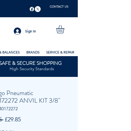
CONTACT US
Sign In
& BALANCES
BRANDS
SERVICE & REPAIR
SAFE & SECURE SHOPPING
High Security Standards
go Pneumatic
72272 ANVIL KIT 3/8"
40172272
Regular
Sale
5 
£29.85
Price
Price