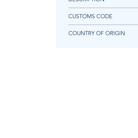
Chicago Pneumatic 8940172272 A
CUSTOMS CODE
84679200
COUNTRY OF ORIGIN
TW