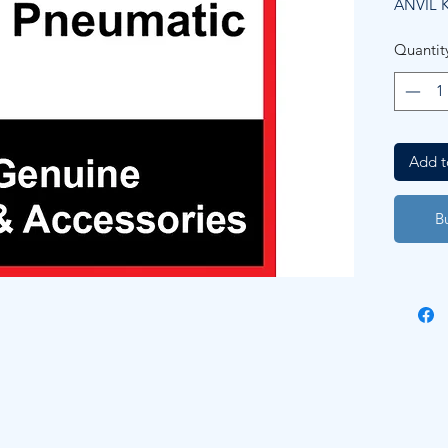
ANVIL K
Quantit
Add t
B