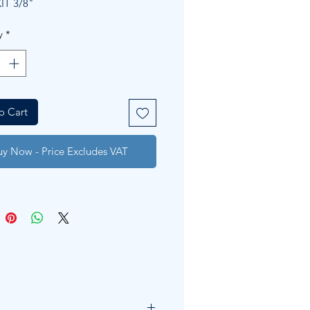
IT 3/8"
y
*
o Cart
uy Now - Price Excludes VAT