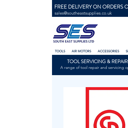
FREE DELIVERY ON ORDERS O
sales@southeastsupplies.co.uk
TOOLS
AIR MOTORS
ACCESSORIES
S
TOOL SERVICING & REPAIR
A range of tool repair and servicing o