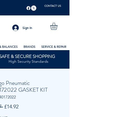
CONTACT US
Sign In
& BALANCES
BRANDS
SERVICE & REPAIR
SAFE & SECURE SHOPPING
High Security Standards
go Pneumatic
172022 GASKET KIT
40172022
Regular
Sale
7 
£14.92
Price
Price