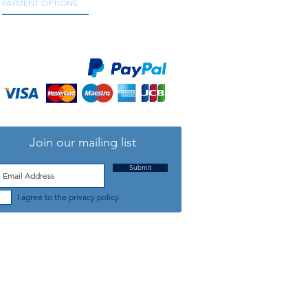
PAYMENT OPTIONS
We accept all major credit and debit cards, as
well as online payment services.
Join our mailing list
Submit
I agree to the privacy policy.
TELEPHONE: +44 (0) 1708 868818
FFICE HOURS:
MONDAY TO FRIDAY 9am to 5:30pm