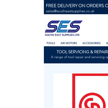
FREE DELIVERY ON ORDERS O
sales@southeastsupplies.co.uk
TOOLS
AIR MOTORS
ACCESSORIES
S
TOOL SERVICING & REPAIR
A range of tool repair and servicing o