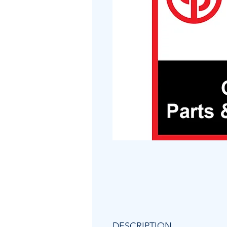
DESCRIPTION