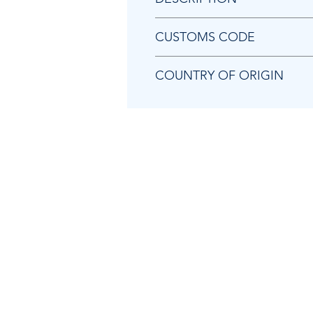
Chicago Pneumatic 8940172022 
CUSTOMS CODE
84849000
COUNTRY OF ORIGIN
TW