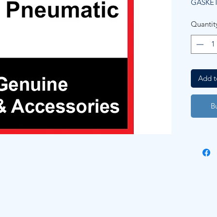
GASKET
Quantit
Add t
B