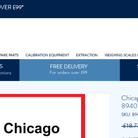
VER £99*
PARE PARTS
CALIBRATION EQUIPMENT
EXTRACTION
WEIGHING SCALES 
S
FREE DELIVERY
For orders over £99
ptions
Chica
8940
SKU: 89
 £18.7