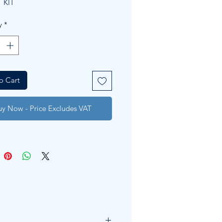
 KIT
y
*
o Cart
uy Now - Price Excludes VAT