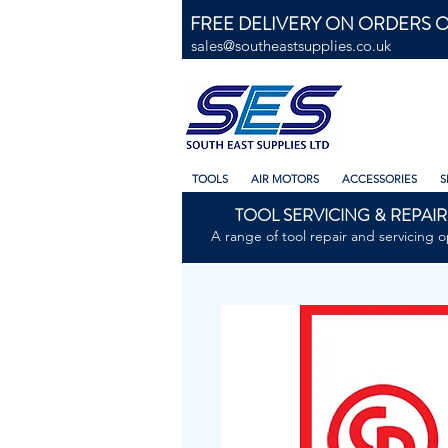
FREE DELIVERY ON ORDERS O
sales@southeastsupplies.co.uk
TOOLS
AIR MOTORS
ACCESSORIES
S
TOOL SERVICING & REPAIR
A range of tool repair and servicing o