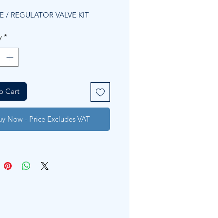
Price
Price
E / REGULATOR VALVE KIT
y
*
o Cart
uy Now - Price Excludes VAT