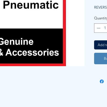
REVERS
Quantit
Add t
B