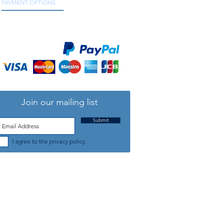
PAYMENT OPTIONS
We accept all major credit and debit cards, as
well as online payment services.
Join our mailing list
Submit
I agree to the privacy policy.
TELEPHONE: +44 (0) 1708 868818
FFICE HOURS:
MONDAY TO FRIDAY 9am to 5:30pm