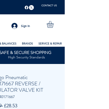
CONTACT US
Sign In
& BALANCES
BRANDS
SERVICE & REPAIR
SAFE & SECURE SHOPPING
High Security Standards
go Pneumatic
171667 REVERSE /
LATOR VALVE KIT
40171667
Regular
Sale
9 
£28.53