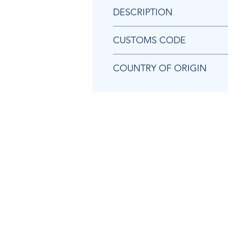
DESCRIPTION
Chicago Pneumatic 8940171667
CUSTOMS CODE
84679200
COUNTRY OF ORIGIN
TW