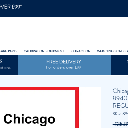
VER £99*
PARE PARTS
CALIBRATION EQUIPMENT
EXTRACTION
WEIGHING SCALES 
S
FREE DELIVERY
For orders over £99
ptions
Chica
8940
REGU
SKU: 89
 £35.8