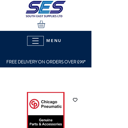
MENU
FREE DELIVERY ON ORDERS OVER £99*