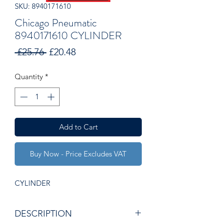
SKU: 8940171610
Chicago Pneumatic
8940171610 CYLINDER
Regular
Sale
 £25.76 
£20.48
Price
Price
Quantity
*
Add to Cart
Buy Now - Price Excludes VAT
CYLINDER
DESCRIPTION