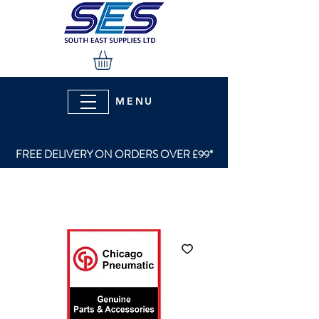
MENU
FREE DELIVERY ON ORDERS OVER £99*