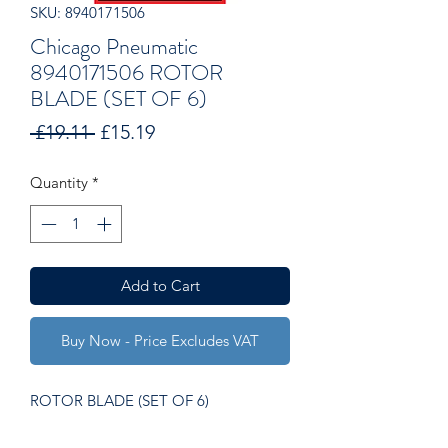
SKU: 8940171506
Chicago Pneumatic
8940171506 ROTOR
BLADE (SET OF 6)
Regular
Sale
 £19.11 
£15.19
Price
Price
Quantity
*
Add to Cart
Buy Now - Price Excludes VAT
ROTOR BLADE (SET OF 6)