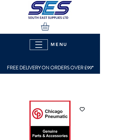
MENU
FREE DELIVERY ON ORDERS OVER £99*