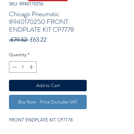
SKU: 8940170250
Chicago Pneumatic
8940170250 FRONT
ENDPLATE KIT CP7778
Regular
Sale
 £79.52 
£63.22
Price
Price
Quantity
*
Add to Cart
Buy Now - Price Excludes VAT
FRONT ENDPLATE KIT CP7778