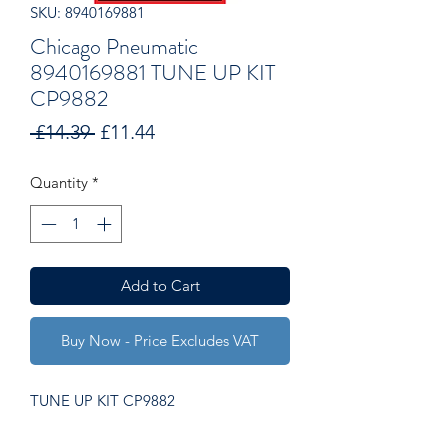
SKU: 8940169881
Chicago Pneumatic
8940169881 TUNE UP KIT
CP9882
Regular
Sale
 £14.39 
£11.44
Price
Price
Quantity
*
Add to Cart
Buy Now - Price Excludes VAT
TUNE UP KIT CP9882