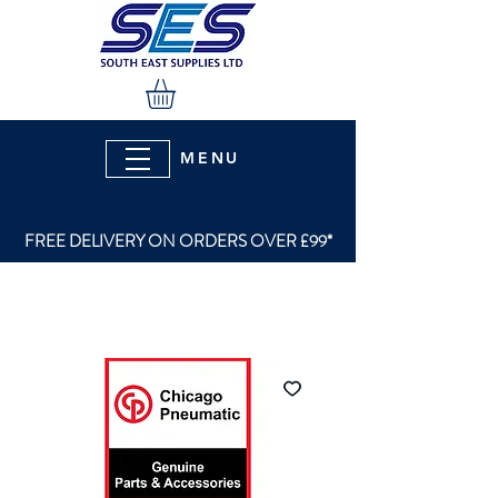
MENU
FREE DELIVERY ON ORDERS OVER £99*