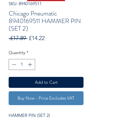
SKU: 8940169511
Chicago Pneumatic
8940169511 HAMMER PIN
(SET 2)
Regular
Sale
 £17.89 
£14.22
Price
Price
Quantity
*
Add to Cart
Buy Now - Price Excludes VAT
HAMMER PIN (SET 2)