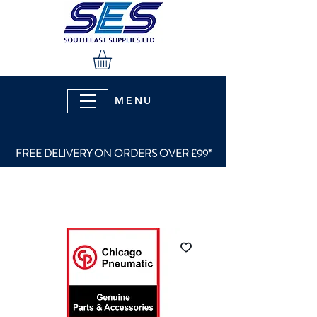
MENU
FREE DELIVERY ON ORDERS OVER £99*