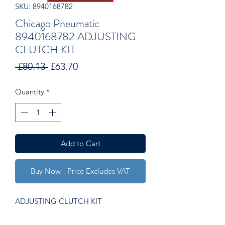
SKU: 8940168782
Chicago Pneumatic
8940168782 ADJUSTING
CLUTCH KIT
Regular
Sale
 £80.13 
£63.70
Price
Price
Quantity
*
Add to Cart
Buy Now - Price Excludes VAT
ADJUSTING CLUTCH KIT