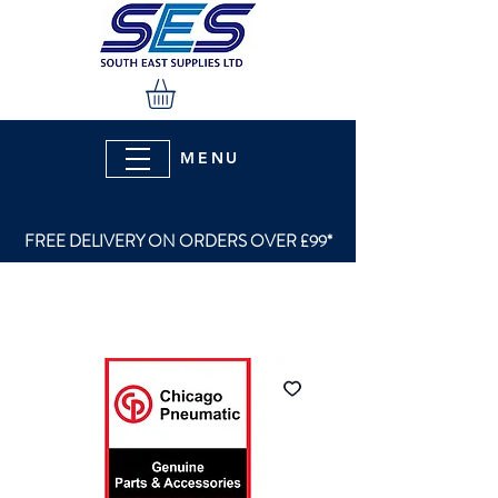
MENU
FREE DELIVERY ON ORDERS OVER £99*