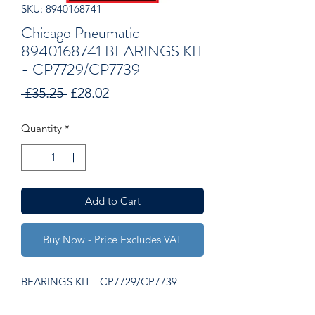
SKU: 8940168741
Chicago Pneumatic
8940168741 BEARINGS KIT
- CP7729/CP7739
Regular
Sale
 £35.25 
£28.02
Price
Price
Quantity
*
Add to Cart
Buy Now - Price Excludes VAT
BEARINGS KIT - CP7729/CP7739