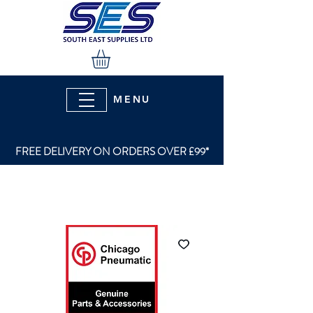
MENU
FREE DELIVERY ON ORDERS OVER £99*