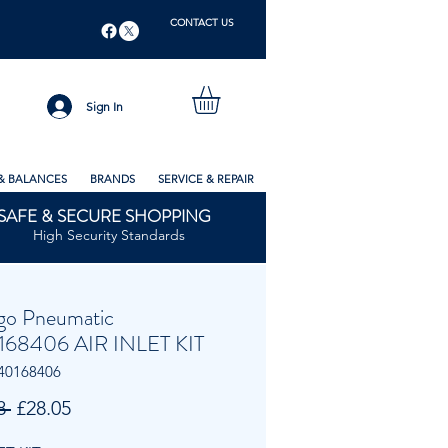
CONTACT US
Sign In
& BALANCES
BRANDS
SERVICE & REPAIR
SAFE & SECURE SHOPPING
High Security Standards
go Pneumatic
68406 AIR INLET KIT
40168406
Regular
Sale
8 
£28.05
Price
Price