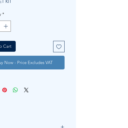
ET KIT
y
*
o Cart
uy Now - Price Excludes VAT