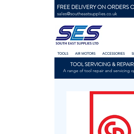
FREE DELIVERY ON ORDERS O
sales@southeastsupplies.co.uk
TOOLS
AIR MOTORS
ACCESSORIES
S
TOOL SERVICING & REPAIR
A range of tool repair and servicing o