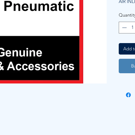
AIR INL
Quantit
Add t
B