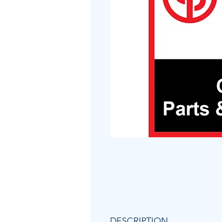
DESCRIPTION