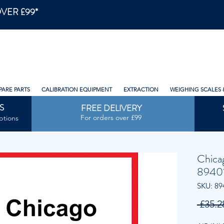
VER £99*
PARE PARTS
CALIBRATION EQUIPMENT
EXTRACTION
WEIGHING SCALES 
S
FREE DELIVERY
For orders over £99
ptions
Chica
89401
SKU: 89
 £35.2