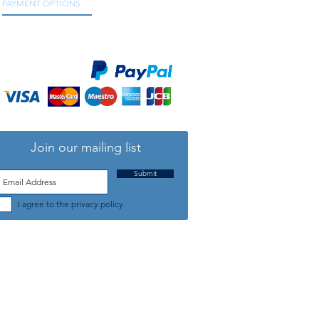
PAYMENT OPTIONS
We accept all major credit and debit cards, as
well as online payment services.
Join our mailing list
Submit
I agree to the privacy policy.
TELEPHONE: +44 (0) 1708 868818
FFICE HOURS:
MONDAY TO FRIDAY 9am to 5:30pm