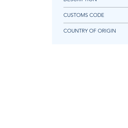
Chicago Pneumatic 8940168406 A
CUSTOMS CODE
84679200
COUNTRY OF ORIGIN
TW