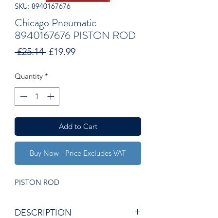
SKU: 8940167676
Chicago Pneumatic
8940167676 PISTON ROD
Regular
Sale
 £25.14 
£19.99
Price
Price
Quantity
*
Add to Cart
Buy Now - Price Excludes VAT
PISTON ROD
DESCRIPTION