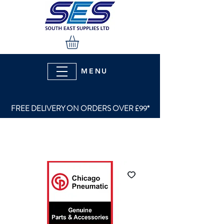
MENU
FREE DELIVERY ON ORDERS OVER £99*