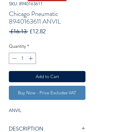
SKU: 8940163611
Chicago Pneumatic
8940163611 ANVIL
Regular
Sale
 £16.13 
£12.82
Price
Price
Quantity
*
Add to Cart
Buy Now - Price Excludes VAT
ANVIL
DESCRIPTION