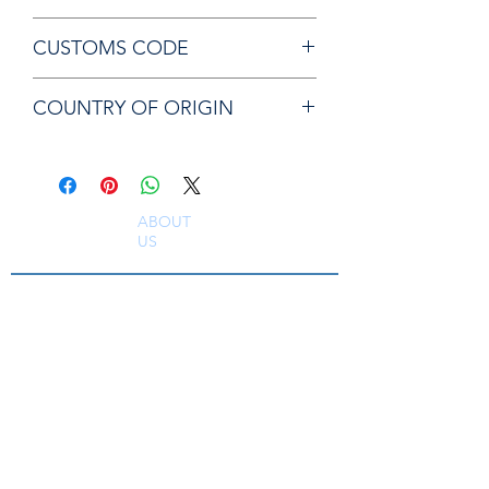
Chicago Pneumatic 8940163611
CUSTOMS CODE
ANVIL
84679200
COUNTRY OF ORIGIN
TW
ABOUT
US
South East Supplies Limited are specialists in
the Sales, Service and Repair of Pneumatic
Tools, DC Tooling, Assembly Systems, Quality
Assurance & Calibration Equipment,
Compressed Air Equipment, Industrial Tooling
and Equipment. Providing a comprehensive
range of Industrial Tool Supply, Accessories
and Spare Parts throughout the UK and
worldwide. S
erving industries including
Aerospace, Truck, Bus, Rail, Automotive, OEM,