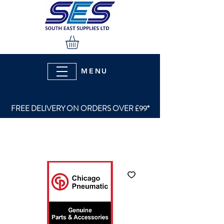
MENU
FREE DELIVERY ON ORDERS OVER £99*