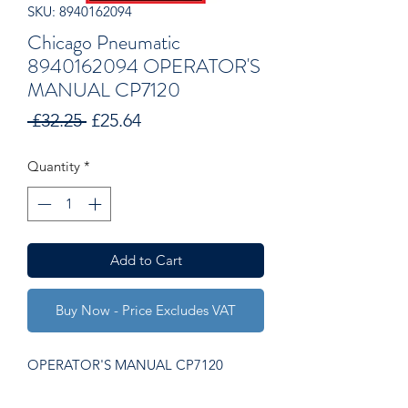
SKU: 8940162094
Chicago Pneumatic
8940162094 OPERATOR'S
MANUAL CP7120
Regular
Sale
 £32.25 
£25.64
Price
Price
Quantity
*
Add to Cart
Buy Now - Price Excludes VAT
OPERATOR'S MANUAL CP7120