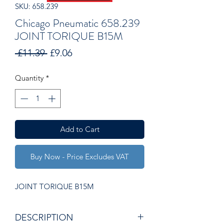
SKU: 658.239
Chicago Pneumatic 658.239
JOINT TORIQUE B15M
Regular
Sale
 £11.39 
£9.06
Price
Price
Quantity
*
Add to Cart
Buy Now - Price Excludes VAT
JOINT TORIQUE B15M
DESCRIPTION