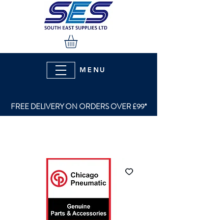
MENU
FREE DELIVERY ON ORDERS OVER £99*