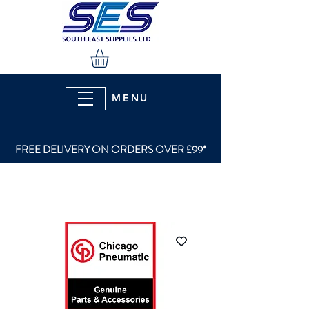
MENU
FREE DELIVERY ON ORDERS OVER £99*