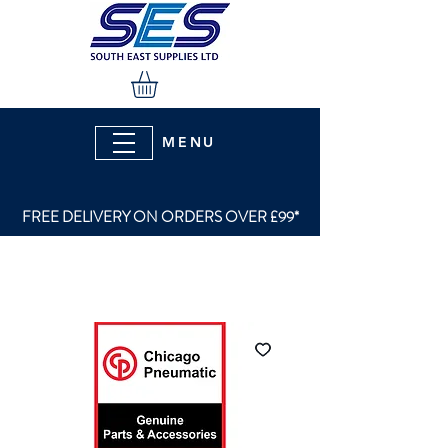
MENU
FREE DELIVERY ON ORDERS OVER £99*