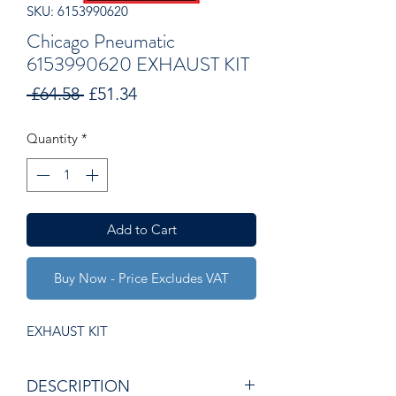
SKU: 6153990620
Chicago Pneumatic
6153990620 EXHAUST KIT
Regular
Sale
 £64.58 
£51.34
Price
Price
Quantity
*
Add to Cart
Buy Now - Price Excludes VAT
EXHAUST KIT
DESCRIPTION