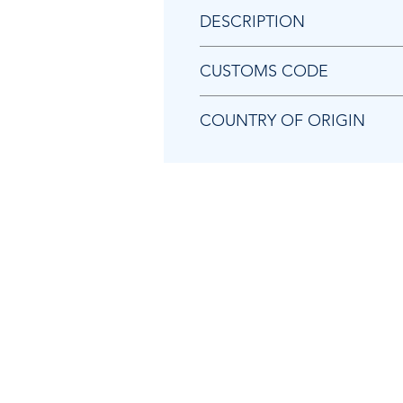
DESCRIPTION
Chicago Pneumatic 6153989020 BL
CUSTOMS CODE
84129080
COUNTRY OF ORIGIN
TW