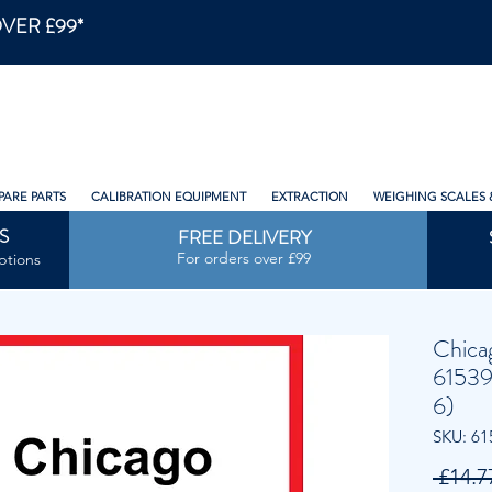
VER £99*
PARE PARTS
CALIBRATION EQUIPMENT
EXTRACTION
WEIGHING SCALES 
S
FREE DELIVERY
For orders over £99
ptions
Chica
61539
6)
SKU: 61
 £14.7