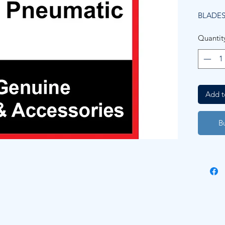
BLADES 
Quantit
Add t
B