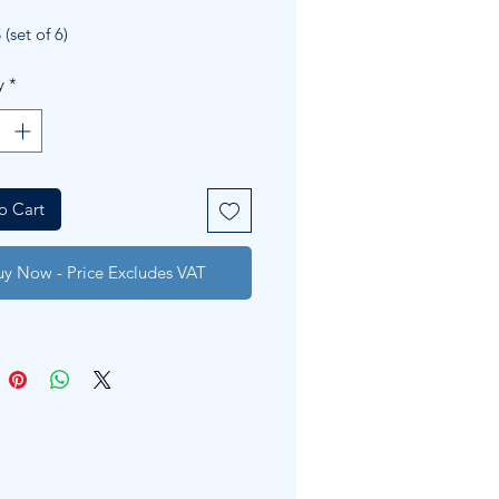
Price
Price
(set of 6)
y
*
o Cart
uy Now - Price Excludes VAT