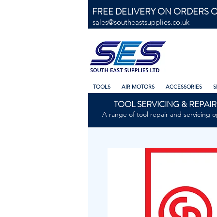
FREE DELIVERY ON ORDERS O
sales@southeastsupplies.co.uk
TOOLS
AIR MOTORS
ACCESSORIES
S
TOOL SERVICING & REPAIR
A range of tool repair and servicing o