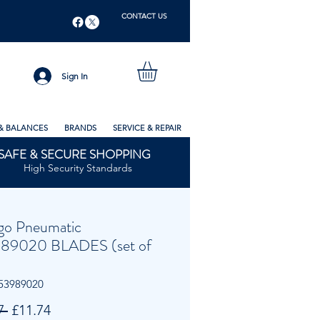
CONTACT US
Sign In
& BALANCES
BRANDS
SERVICE & REPAIR
SAFE & SECURE SHOPPING
High Security Standards
go Pneumatic
89020 BLADES (set of
53989020
Regular
Sale
7 
£11.74