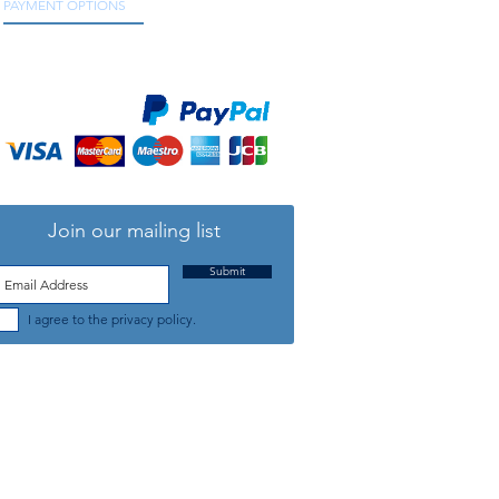
PAYMENT OPTIONS
We accept all major credit and debit cards, as
well as online payment services.
Join our mailing list
Submit
I agree to the privacy policy.
TELEPHONE: +44 (0) 1708 868818
FFICE HOURS:
MONDAY TO FRIDAY 9am to 5:30pm