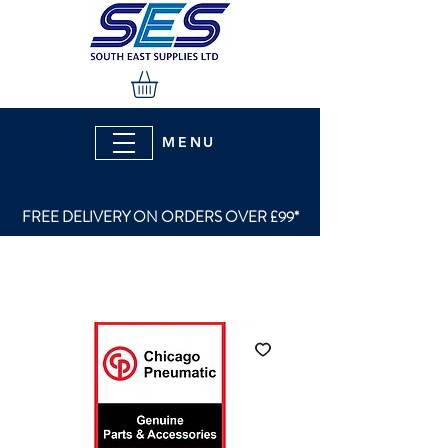
MENU
FREE DELIVERY ON ORDERS OVER £99*