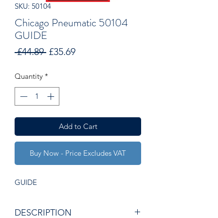
SKU: 50104
Chicago Pneumatic 50104
GUIDE
Regular
Sale
 £44.89 
£35.69
Price
Price
Quantity
*
Add to Cart
Buy Now - Price Excludes VAT
GUIDE
DESCRIPTION