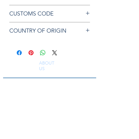
Chicago Pneumatic 50104 GUIDE
CUSTOMS CODE
84679200
COUNTRY OF ORIGIN
JP
ABOUT
US
South East Supplies Limited are specialists in
the Sales, Service and Repair of Pneumatic
Tools, DC Tooling, Assembly Systems, Quality
Assurance & Calibration Equipment,
Compressed Air Equipment, Industrial Tooling
and Equipment. Providing a comprehensive
range of Industrial Tool Supply, Accessories
and Spare Parts throughout the UK and
worldwide. S
erving industries including
Aerospace, Truck, Bus, Rail, Automotive, OEM,