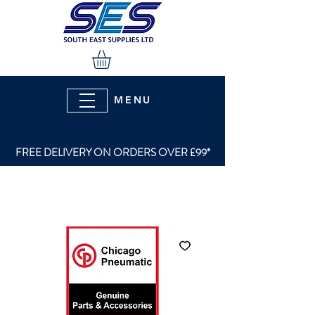
MENU
FREE DELIVERY ON ORDERS OVER £99*