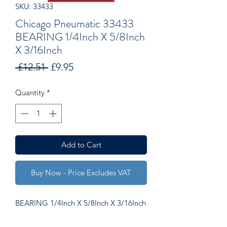
SKU: 33433
Chicago Pneumatic 33433
BEARING 1/4Inch X 5/8Inch
X 3/16Inch
Regular
Sale
 £12.51 
£9.95
Price
Price
Quantity
*
Add to Cart
Buy Now - Price Excludes VAT
BEARING 1/4Inch X 5/8Inch X 3/16Inch