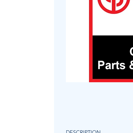
DESCRIPTION