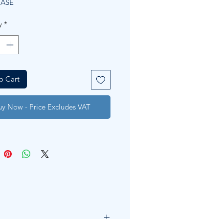
CASE
y
*
o Cart
uy Now - Price Excludes VAT