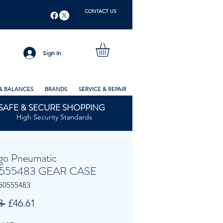
CONTACT US
Sign In
& BALANCES
BRANDS
SERVICE & REPAIR
SAFE & SECURE SHOPPING
High Security Standards
go Pneumatic
555483 GEAR CASE
50555483
Regular
Sale
3 
£46.61
Price
Price