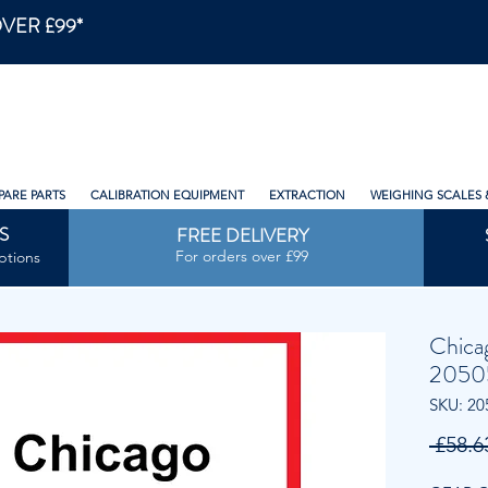
VER £99*
PARE PARTS
CALIBRATION EQUIPMENT
EXTRACTION
WEIGHING SCALES 
S
FREE DELIVERY
For orders over £99
ptions
Chica
2050
SKU: 20
 £58.6