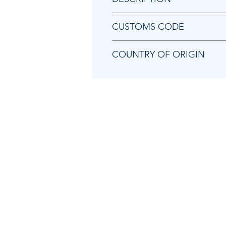
Chicago Pneumatic 2050555483
CUSTOMS CODE
84679200
COUNTRY OF ORIGIN
TW