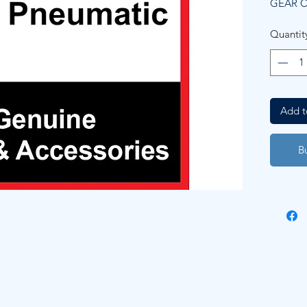
GEAR 
Quantit
Add t
B