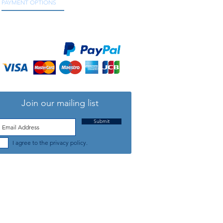
PAYMENT OPTIONS
We accept all major credit and debit cards, as
well as online payment services.
Join our mailing list
Submit
I agree to the privacy policy.
TELEPHONE: +44 (0) 1708 868818
FFICE HOURS:
MONDAY TO FRIDAY 9am to 5:30pm