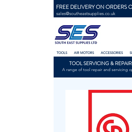
FREE DELIVERY ON ORDERS O
sales@southeastsupplies.co.uk
TOOLS
AIR MOTORS
ACCESSORIES
S
TOOL SERVICING & REPAIR
A range of tool repair and servicing o