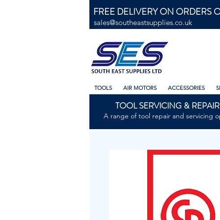
FREE DELIVERY ON ORDERS O
sales@southeastsupplies.co.uk
TOOLS
AIR MOTORS
ACCESSORIES
S
TOOL SERVICING & REPAIR
A range of tool repair and servicing o