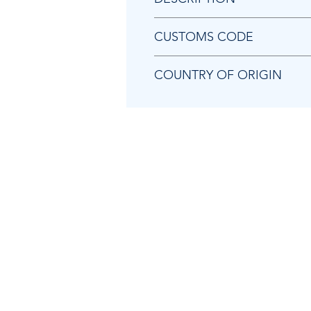
Chicago Pneumatic 2050555133
CUSTOMS CODE
84129080
COUNTRY OF ORIGIN
TW