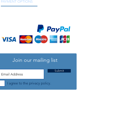
PAYMENT OPTIONS
We accept all major credit and debit cards, as
well as online payment services.
Join our mailing list
Submit
I agree to the privacy policy.
TELEPHONE: +44 (0) 1708 868818
FFICE HOURS:
MONDAY TO FRIDAY 9am to 5:30pm