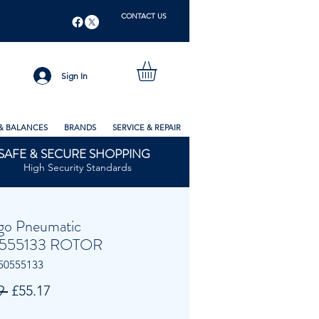
CONTACT US
Sign In
& BALANCES
BRANDS
SERVICE & REPAIR
SAFE & SECURE SHOPPING
High Security Standards
go Pneumatic
555133 ROTOR
50555133
Regular
Sale
9 
£55.17
Price
Price