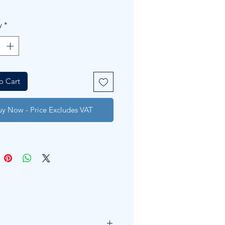
y
*
o Cart
uy Now - Price Excludes VAT