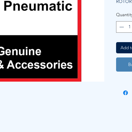
ROTOR
Quantit
Add t
B