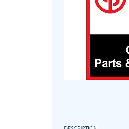
DESCRIPTION