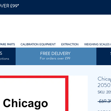
VER £99*
PARE PARTS
CALIBRATION EQUIPMENT
EXTRACTION
WEIGHING SCALES 
S
FREE DELIVERY
For orders over £99
ptions
Chica
2050
SKU: 20
 £69.3