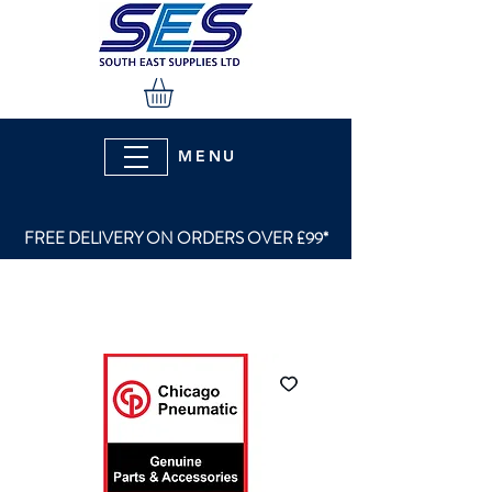
MENU
FREE DELIVERY ON ORDERS OVER £99*