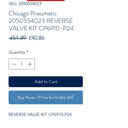
SKU: 2050554023
Chicago Pneumatic
2050554023 REVERSE
VALVE KIT CP6910-P24
Regular
Sale
 £51.39 
£40.86
Price
Price
Quantity
*
Add to Cart
Buy Now - Price Excludes VAT
REVERSE VALVE KIT CP6910-P24