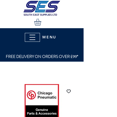
MENU
FREE DELIVERY ON ORDERS OVER £99*