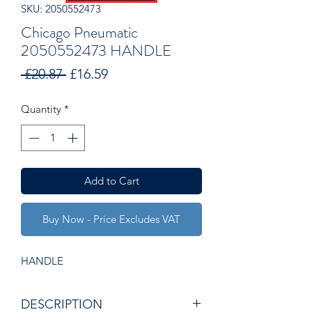
SKU: 2050552473
Chicago Pneumatic
2050552473 HANDLE
Regular
Sale
 £20.87 
£16.59
Price
Price
Quantity
*
Add to Cart
Buy Now - Price Excludes VAT
HANDLE
DESCRIPTION