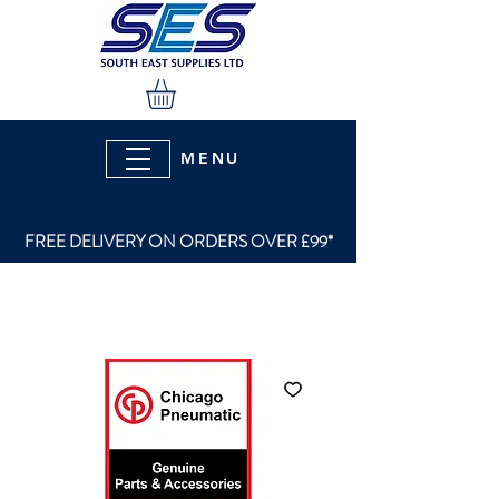
MENU
FREE DELIVERY ON ORDERS OVER £99*