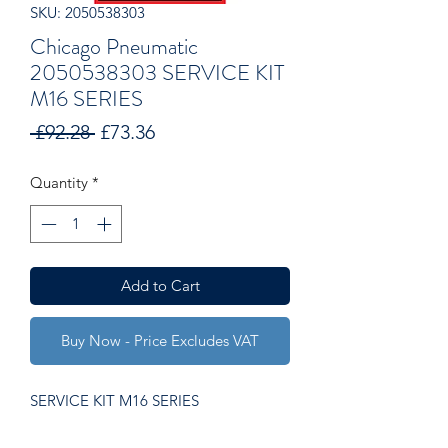
SKU: 2050538303
Chicago Pneumatic
2050538303 SERVICE KIT
M16 SERIES
Regular
Sale
 £92.28 
£73.36
Price
Price
Quantity
*
Add to Cart
Buy Now - Price Excludes VAT
SERVICE KIT M16 SERIES