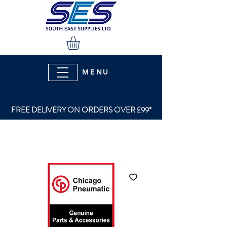
MENU
FREE DELIVERY ON ORDERS OVER £99*