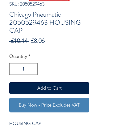
SKU: 2050529463
Chicago Pneumatic
2050529463 HOUSING
CAP
Regular
Sale
 £10.14 
£8.06
Price
Price
Quantity
*
Add to Cart
Buy Now - Price Excludes VAT
HOUSING CAP