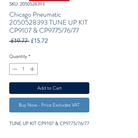
SKU: 2050528393
Chicago Pneumatic
2050528393 TUNE UP KIT
CP9107 & CP9775/76/77
Regular
Sale
 £19.77 
£15.72
Price
Price
Quantity
*
Add to Cart
Buy Now - Price Excludes VAT
TUNE UP KIT CP9107 & CP9775/76/77