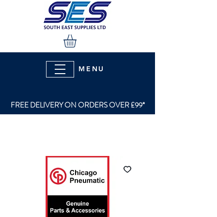
MENU
FREE DELIVERY ON ORDERS OVER £99*