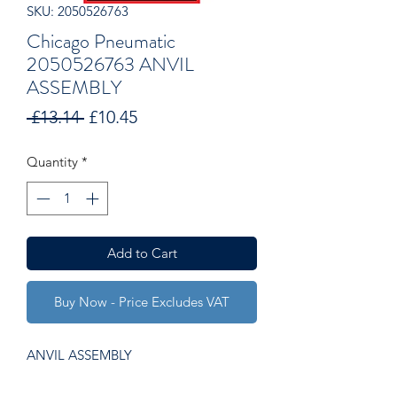
SKU: 2050526763
Chicago Pneumatic
2050526763 ANVIL
ASSEMBLY
Regular
Sale
 £13.14 
£10.45
Price
Price
Quantity
*
Add to Cart
Buy Now - Price Excludes VAT
ANVIL ASSEMBLY