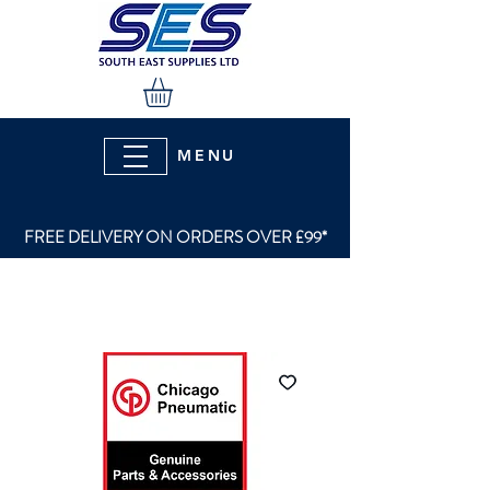
MENU
FREE DELIVERY ON ORDERS OVER £99*