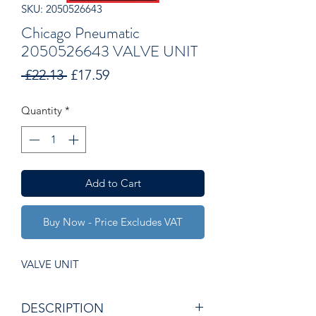
SKU: 2050526643
Chicago Pneumatic
2050526643 VALVE UNIT
Regular
Sale
 £22.13 
£17.59
Price
Price
Quantity
*
Add to Cart
Buy Now - Price Excludes VAT
VALVE UNIT
DESCRIPTION