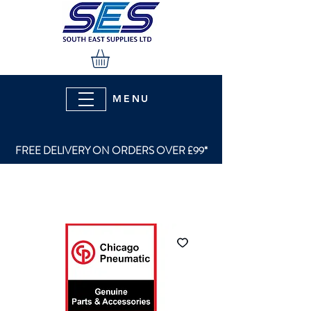
MENU
FREE DELIVERY ON ORDERS OVER £99*