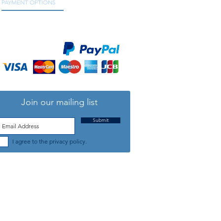
PAYMENT OPTIONS
We accept all major credit and debit cards, as
well as online payment services.
Join our mailing list
Submit
I agree to the privacy policy.
TELEPHONE: +44 (0) 1708 868818
FFICE HOURS:
MONDAY TO FRIDAY 9am to 5:30pm