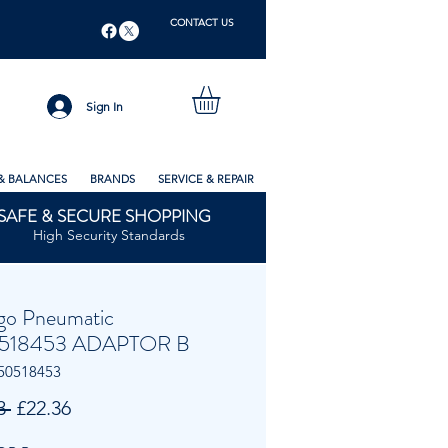
CONTACT US
Sign In
& BALANCES
BRANDS
SERVICE & REPAIR
SAFE & SECURE SHOPPING
High Security Standards
go Pneumatic
518453 ADAPTOR B
50518453
Regular
Sale
3 
£22.36
Price
Price