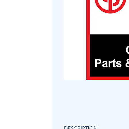
DESCRIPTION