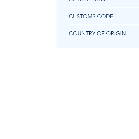
Chicago Pneumatic 2050518453
CUSTOMS CODE
84679200
COUNTRY OF ORIGIN
TW