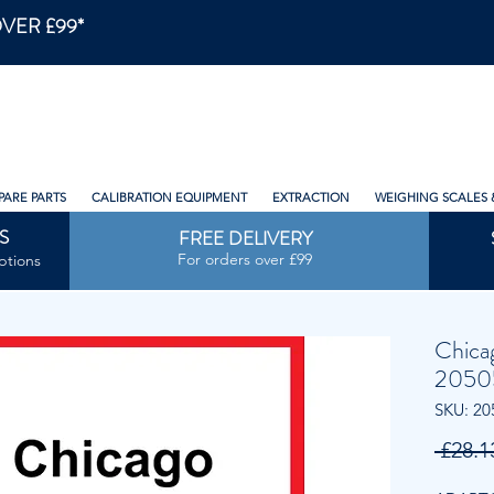
VER £99*
PARE PARTS
CALIBRATION EQUIPMENT
EXTRACTION
WEIGHING SCALES 
S
FREE DELIVERY
For orders over £99
ptions
Chica
2050
SKU: 20
 £28.1