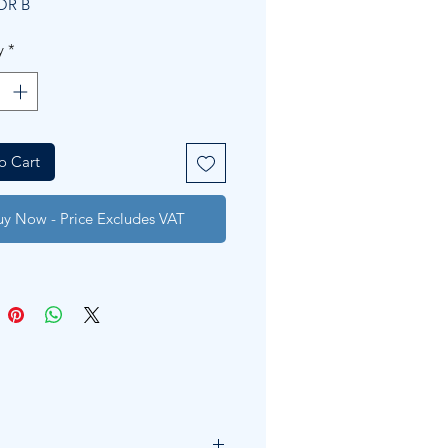
OR B
y
*
o Cart
uy Now - Price Excludes VAT