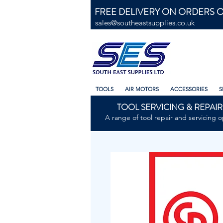
FREE DELIVERY ON ORDERS O
sales@southeastsupplies.co.uk
TOOLS
AIR MOTORS
ACCESSORIES
S
TOOL SERVICING & REPAIR
A range of tool repair and servicing o