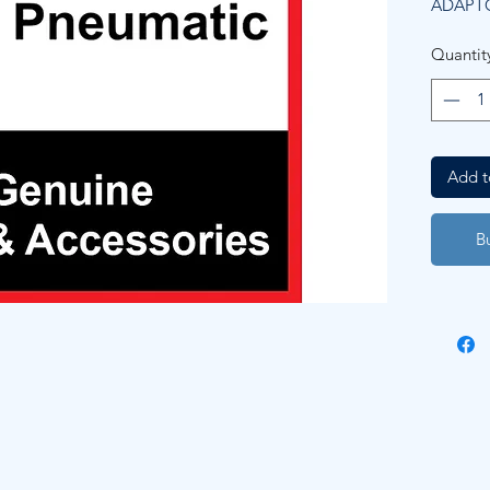
ADAPT
Quantit
Add t
B