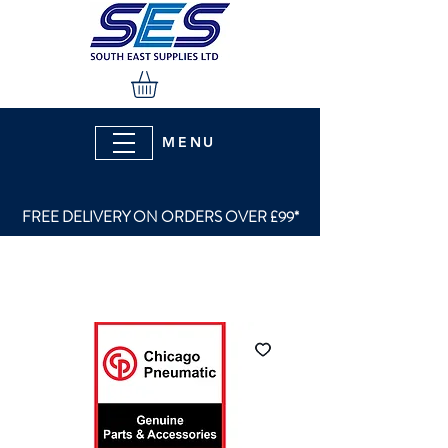
MENU
FREE DELIVERY ON ORDERS OVER £99*