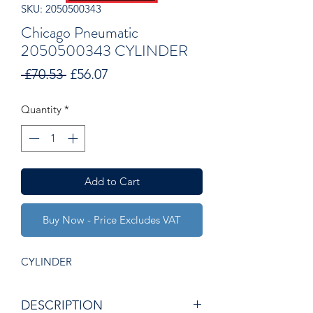
SKU: 2050500343
Chicago Pneumatic
2050500343 CYLINDER
Regular
Sale
 £70.53 
£56.07
Price
Price
Quantity
*
Add to Cart
Buy Now - Price Excludes VAT
CYLINDER
DESCRIPTION