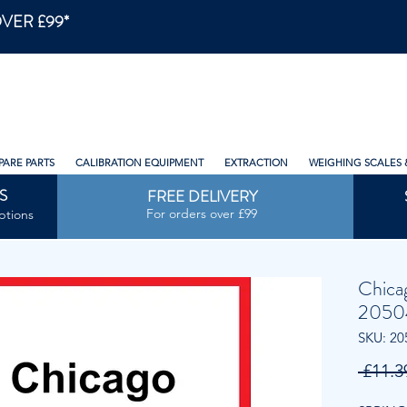
VER £99*
PARE PARTS
CALIBRATION EQUIPMENT
EXTRACTION
WEIGHING SCALES 
S
FREE DELIVERY
For orders over £99
ptions
Chica
2050
SKU: 20
 £11.3