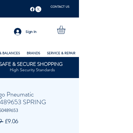
CONTACT US
Sign In
& BALANCES
BRANDS
SERVICE & REPAIR
SAFE & SECURE SHOPPING
High Security Standards
go Pneumatic
489653 SPRING
50489653
Regular
Sale
9 
£9.06
Price
Price