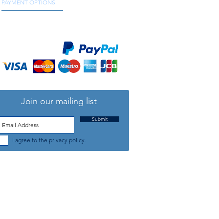
PAYMENT OPTIONS
We accept all major credit and debit cards, as
well as online payment services.
Join our mailing list
Submit
I agree to the privacy policy.
TELEPHONE: +44 (0) 1708 868818
FFICE HOURS:
MONDAY TO FRIDAY 9am to 5:30pm