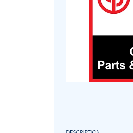
DESCRIPTION