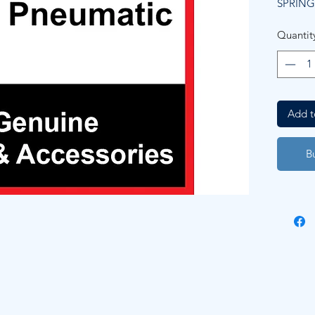
SPRING
Quantit
Add t
B