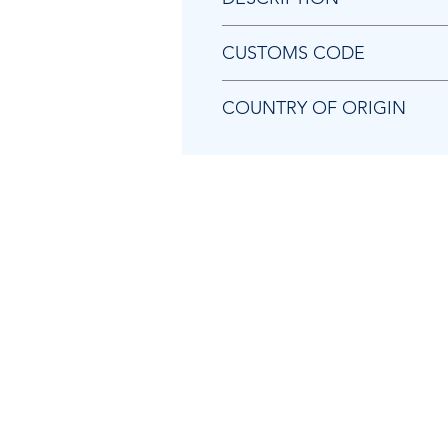
Chicago Pneumatic 2050489653 
CUSTOMS CODE
73202081
COUNTRY OF ORIGIN
SE