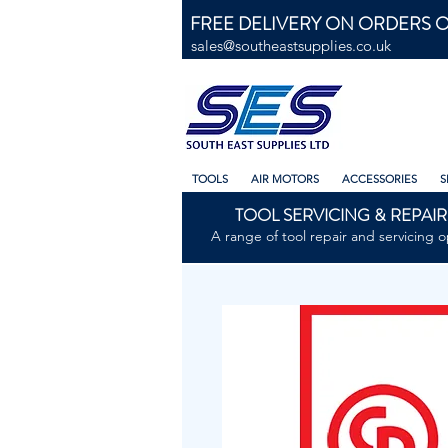
FREE DELIVERY ON ORDERS O
sales@southeastsupplies.co.uk
TOOLS
AIR MOTORS
ACCESSORIES
S
TOOL SERVICING & REPAIR
A range of tool repair and servicing o