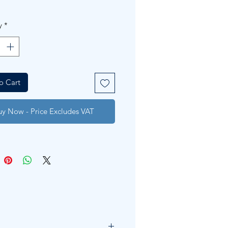
y
*
o Cart
uy Now - Price Excludes VAT