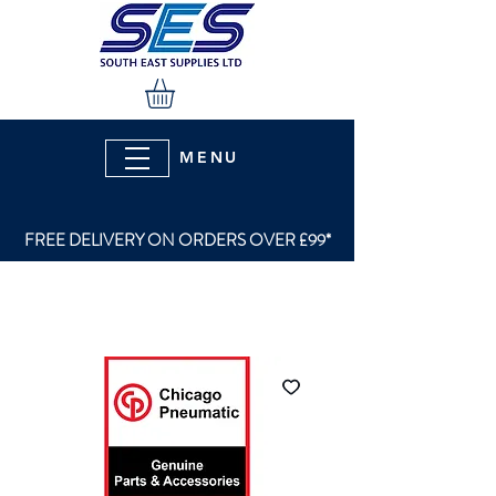
MENU
FREE DELIVERY ON ORDERS OVER £99*