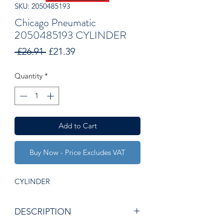
SKU: 2050485193
Chicago Pneumatic
2050485193 CYLINDER
Regular
Sale
 £26.91 
£21.39
Price
Price
Quantity
*
Add to Cart
Buy Now - Price Excludes VAT
CYLINDER
DESCRIPTION