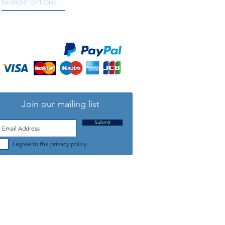
PAYMENT OPTIONS
We accept all major credit and debit cards, as
well as online payment services.
Join our mailing list
Submit
I agree to the privacy policy.
TELEPHONE: +44 (0) 1708 868818
FFICE HOURS:
MONDAY TO FRIDAY 9am to 5:30pm