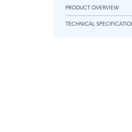
PRODUCT OVERVIEW
Weigh pallets quickly and easily
TECHNICAL SPECIFICATI
Colour coded screen for check
Print weight reading tickets inst
"
Rechargeable battery for more 
Large clear display suitable for
Capacities available
Readabilities available
Power supply
Weighing units
Overall dimensions
Display digit height