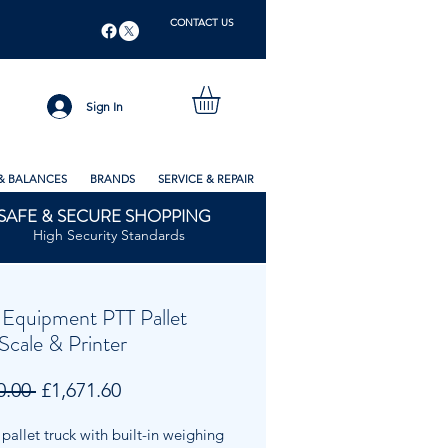
CONTACT US
Sign In
& BALANCES
BRANDS
SERVICE & REPAIR
SAFE & SECURE SHOPPING
High Security Standards
Equipment PTT Pallet
Scale & Printer
Regular
Sale
0.00 
£1,671.60
Price
Price
allet truck with built-in weighing