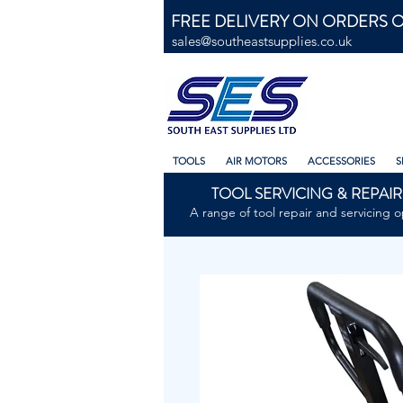
FREE DELIVERY ON ORDERS O
sales@southeastsupplies.co.uk
TOOLS
AIR MOTORS
ACCESSORIES
S
TOOL SERVICING & REPAIR
A range of tool repair and servicing o