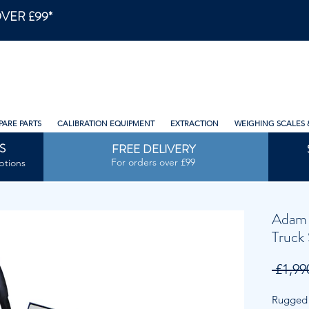
VER £99*
PARE PARTS
CALIBRATION EQUIPMENT
EXTRACTION
WEIGHING SCALES 
S
FREE DELIVERY
For orders over £99
ptions
Adam 
Truck 
 £1,99
Rugged p